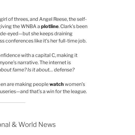
girl of threes, and Angel Reese, the self-
 giving the WNBA a
plotline
. Clark’s been
ide-eyed—but she keeps draining
 conferences like it’s her full-time job.
nfidence with a capital C, making it
nyone’s narrative. The internet is
it about fame? Is it about… defense?
omen are making people
watch
women’s
ocuseries—and that’s a win for the league.
ional & World News