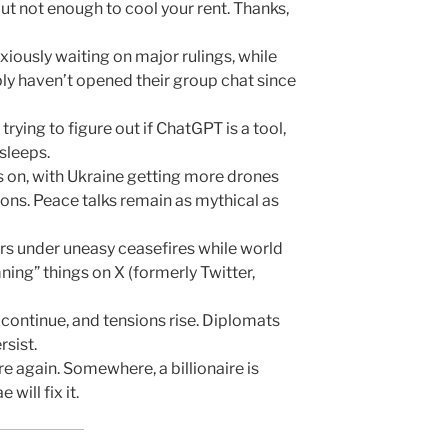
but not enough to cool your rent. Thanks,
iously waiting on major rulings, while
ly haven’t opened their group chat since
 trying to figure out if ChatGPT is a tool,
 sleeps.
 on, with Ukraine getting more drones
ons. Peace talks remain as mythical as
s under uneasy ceasefires while world
ing” things on X (formerly Twitter,
continue, and tensions rise. Diplomats
rsist.
ire again. Somewhere, a billionaire is
will fix it.