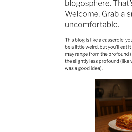
blogosphere. That’
Welcome. Grab a s
uncomfortable.
This blog is like a casserole: you
be a little weird, but you’ll eat
may range from the profound (l
the slightly less profound (like 
was a good idea).