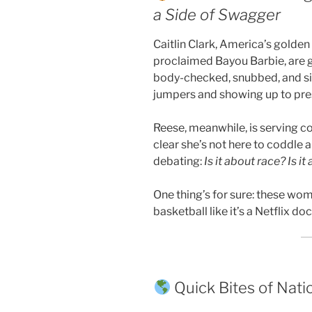
a Side of Swagger
Caitlin Clark, America’s golden 
proclaimed Bayou Barbie, are
body-checked, snubbed, and s
jumpers and showing up to press
Reese, meanwhile, is serving co
clear she’s not here to coddle a
debating:
Is it about race? Is 
One thing’s for sure: these w
basketball like it’s a Netflix d
Quick Bites of Nat