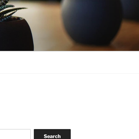
Search