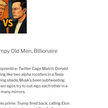
mpy Old Men, Billionaire
pprentice: Twitter Cage Match
, Donald
g like two alpha roosters in a Tesla
wing shade, Musk’s been subtweeting,
 two egos try to out-ego each other in a
 many mirrors.
s prime. Trump fired back, calling Elon