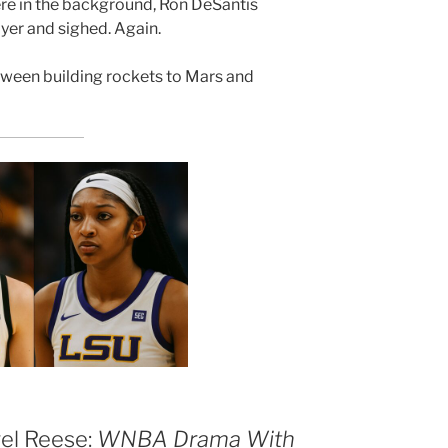
re in the background, Ron DeSantis
yer and sighed. Again.
tween building rockets to Mars and
gel Reese:
WNBA Drama With