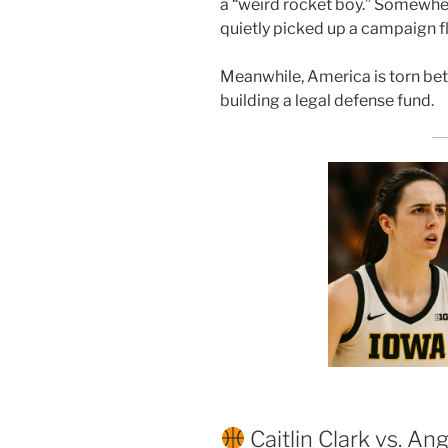
a “weird rocket boy.” Somewhe
quietly picked up a campaign fl
Meanwhile, America is torn be
building a legal defense fund.
Caitlin Clark vs. An