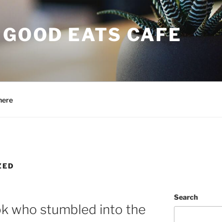
 GOOD EATS CAFE
here
ZED
Search
ook who stumbled into the