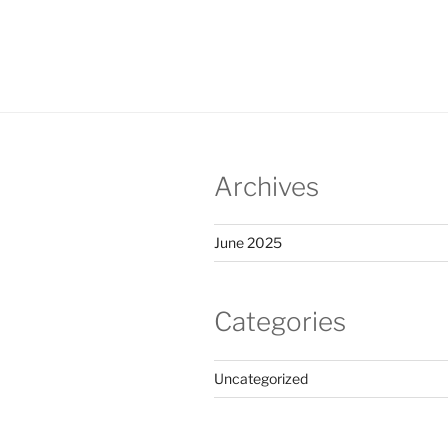
Archives
June 2025
Categories
Uncategorized