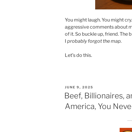
You might laugh. You might cry
aggressive comments about my 
of it. So buckle up, friend. The b
I
probably forgot the map.
Let’s do this.
POSTED
JUNE 9, 2025
ON
Beef, Billionaires, 
America, You Neve