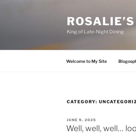
Skip
to
ROSALIE’S
content
King of Late-Night Dining
Welcome to My Site
Blogosp
CATEGORY:
UNCATEGORI
POSTED
JUNE 9, 2025
ON
Well, well, well… l