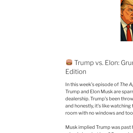
Trump vs. Elon: Gru
Edition
In this week’s episode of
The A
Trump and Elon Musk are sparrin
dealership. Trump’s been thro
and honestly, it’s like watching
room with no windows and too
Musk implied Trump was past hi