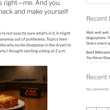
s right—me. And you.
nack and make yourself
Recent 
Well, well, wel
’re not exactly sure what’s in it, it might
blogosphere. T
 it anyway out of politeness. Topics here
Grab a snack a
ike why socks disappear in the dryer) to
why I thought starting a blog at 2 a.m.
Beef, Billionai
You Never Disa
Recent
No comments t