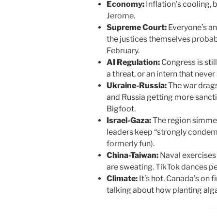
Economy:
Inflation’s cooling, 
Jerome.
Supreme Court:
Everyone’s anx
the justices themselves probab
February.
AI Regulation:
Congress is still
a threat, or an intern that never
Ukraine-Russia:
The war drags
and Russia getting more sancti
Bigfoot.
Israel-Gaza:
The region simmer
leaders keep “strongly condemn
formerly fun).
China-Taiwan:
Naval exercises 
are sweating. TikTok dances pe
Climate:
It’s hot. Canada’s on f
talking about how planting algae 