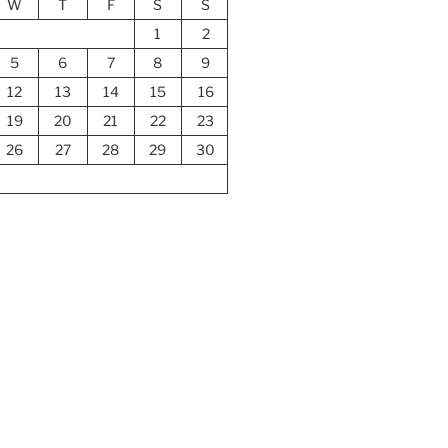
W
T
F
S
S
1
2
5
6
7
8
9
12
13
14
15
16
19
20
21
22
23
26
27
28
29
30