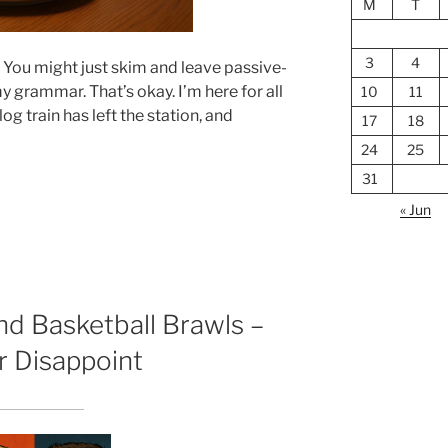
M
T
3
4
. You might just skim and leave passive-
grammar. That’s okay. I’m here for all
10
11
log train has left the station, and
17
18
24
25
31
« Jun
and Basketball Brawls –
r Disappoint