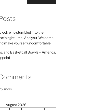
Posts
l… look who stumbled into the
hat’s right—me. And you. Welcome.
nd make yourself uncomfortable.
res, and Basketball Brawls – America,
ppoint
 Comments
o show.
August 2026